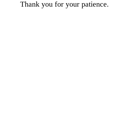
Thank you for your patience.