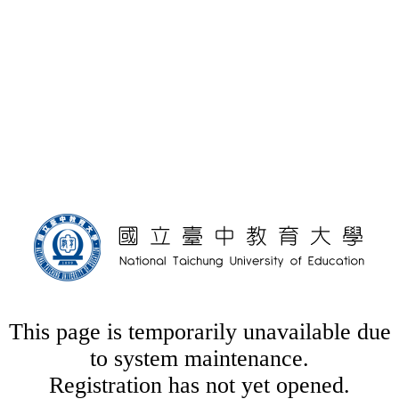
This page is temporarily unavailable due
to system maintenance.
Registration has not yet opened.